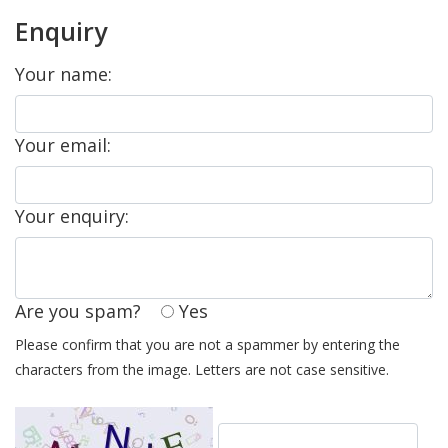
Enquiry
Your name:
Your email:
Your enquiry:
Are you spam?
Yes
Please confirm that you are not a spammer by entering the
characters from the image. Letters are not case sensitive.