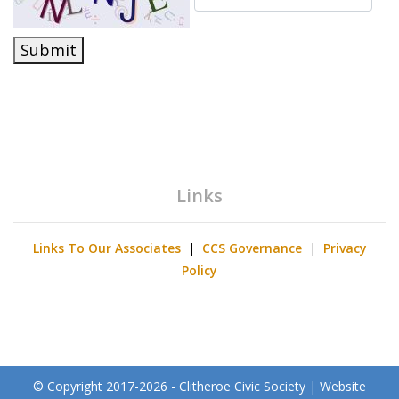
Submit
Links
Links To Our Associates
|
CCS Governance
|
Privacy
Policy
© Copyright 2017-2026 - Clitheroe Civic Society | Website