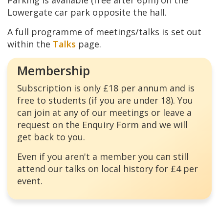
Parking is available (free after 6pm) on the
Lowergate car park opposite the hall.
A full programme of meetings/talks is set out
within the
Talks
page.
Membership
Subscription is only £18 per annum and is
free to students (if you are under 18). You
can join at any of our meetings or leave a
request on the Enquiry Form and we will
get back to you.
Even if you aren't a member you can still
attend our talks on local history for £4 per
event.