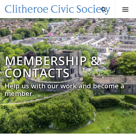
MEMBERSHIP &
CONTACTS
Help us with our work and become a
member.