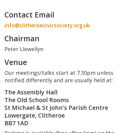
Contact Email
info@clitheroecivicsociety.org.uk
Chairman
Peter Llewellyn
Venue
Our meetings/talks start at 7.30pm unless
notified differently and are usually held at:
The Assembly Hall
The Old School Rooms
St Michael & St John's Parish Centre
Lowergate, Clitheroe
BB7 1AD