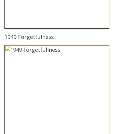
1949 Forgetfulness