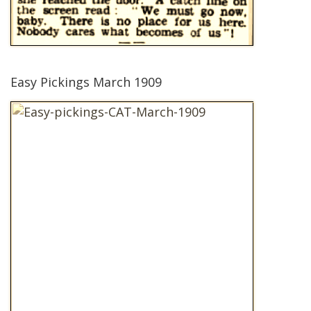
Easy Pickings March 1909