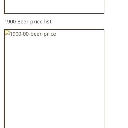
1900 Beer price list