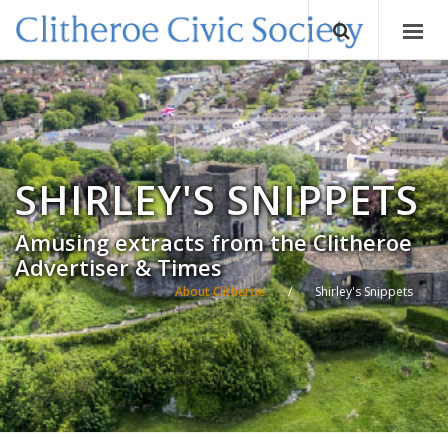
SHIRLEY'S SNIPPETS
Amusing extracts from the Clitheroe
Advertiser & Times
About Clitheroe
/
Shirley's Snippets