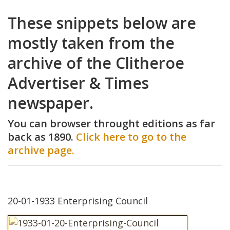
These snippets below are
mostly taken from the
archive of the Clitheroe
Advertiser & Times
newspaper.
You can browser throught editions as far
back as 1890.
Click here to go to the
archive page.
20-01-1933 Enterprising Council