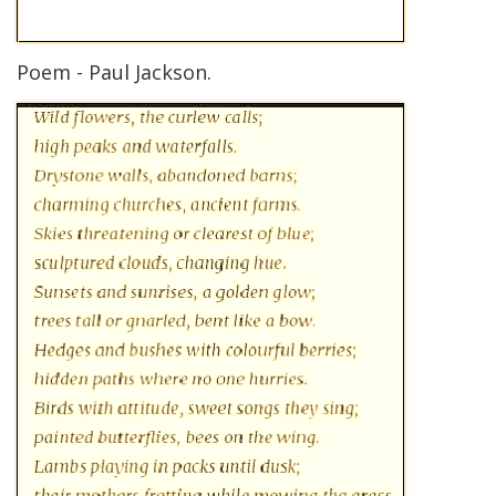
Poem - Paul Jackson.