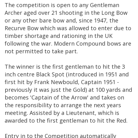
The competition is open to any Gentleman
Archer aged over 21 shooting in the Long Bow
or any other bare bow and, since 1947, the
Recurve Bow which was allowed to enter due to
timber shortage and rationing in the UK
following the war. Modern Compound bows are
not permitted to take part.
The winner is the first gentleman to hit the 3
inch centre Black Spot (introduced in 1951 and
first hit by Frank Newbould, Captain 1951 -
previously it was just the Gold) at 100 yards and
becomes 'Captain of the Arrow' and takes on
the responsibility to arrange the next years
meeting. Assisted by a Lieutenant, which is
awarded to the first gentleman to hit the Red.
Entry in to the Competition automatically