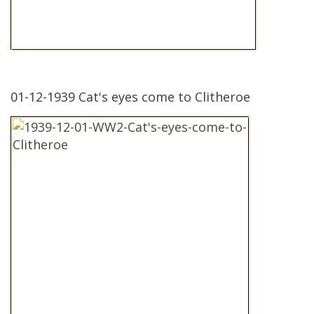
01-12-1939 Cat's eyes come to Clitheroe