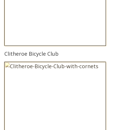
Clitheroe Bicycle Club