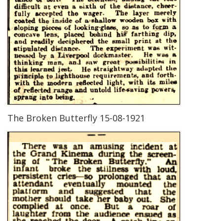
The Broken Butterfly 15-08-1921