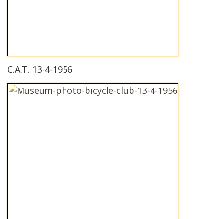
C.A.T. 13-4-1956