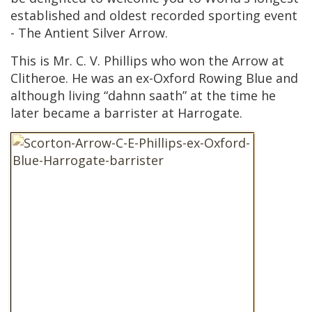
established and oldest recorded sporting event
- The Antient Silver Arrow.
This is Mr. C. V. Phillips who won the Arrow at
Clitheroe. He was an ex-Oxford Rowing Blue and
although living “dahnn saath” at the time he
later became a barrister at Harrogate.