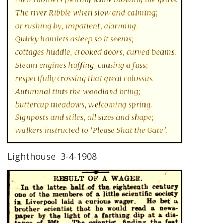
Lighthouse 3-4-1908