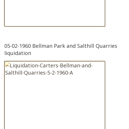
05-02-1960 Bellman Park and Salthill Quarries
liquidation