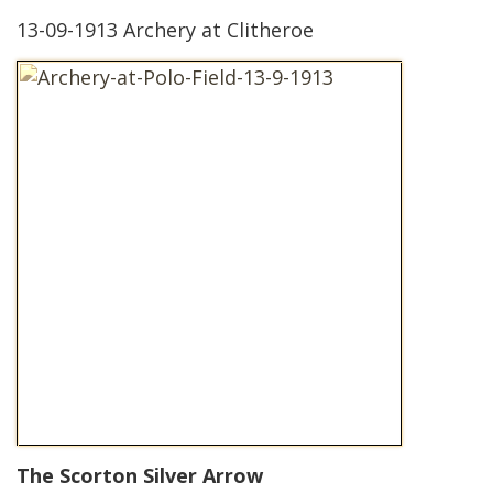
13-09-1913 Archery at Clitheroe
The Scorton Silver Arrow