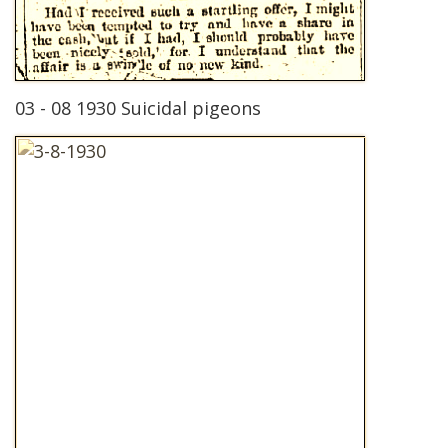
03 - 08 1930 Suicidal pigeons