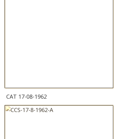
CAT 17-08-1962