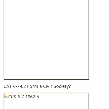
CAT 6-7-62 Form a Civic Society?