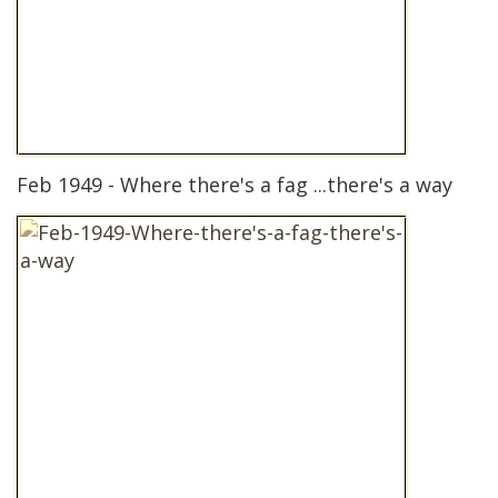
Feb 1949 - Where there's a fag ...there's a way