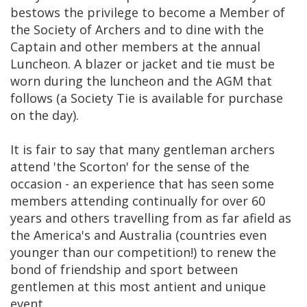
bestows the privilege to become a Member of
the Society of Archers and to dine with the
Captain and other members at the annual
Luncheon. A blazer or jacket and tie must be
worn during the luncheon and the AGM that
follows (a Society Tie is available for purchase
on the day).
It is fair to say that many gentleman archers
attend 'the Scorton' for the sense of the
occasion - an experience that has seen some
members attending continually for over 60
years and others travelling from as far afield as
the America's and Australia (countries even
younger than our competition!) to renew the
bond of friendship and sport between
gentlemen at this most antient and unique
event.