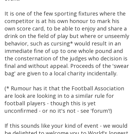
It is one of the few sporting fixtures where the
competitor is at his own honour to mark his
own score card, to be able to enjoy and share a
drink on the field of play but where or unseemly
behavior, such as cursing* would result in an
immediate fine of up to one whole pound and
the consternation of the judges who decision is
final and without appeal. Proceeds of the 'swear
bag' are given to a local charity incidentally.
(* Rumour has it that the Football Association
are look are looking in to a similar rule for
football players - though this is yet
unconfirmed - or no it's not - see 'forum'!)
If this sounds like your kind of event - we would
be delighted to welcome you to World's longest