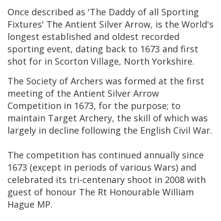
Once described as 'The Daddy of all Sporting
Fixtures' The Antient Silver Arrow, is the World's
longest established and oldest recorded
sporting event, dating back to 1673 and first
shot for in Scorton Village, North Yorkshire.
The Society of Archers was formed at the first
meeting of the Antient Silver Arrow
Competition in 1673, for the purpose; to
maintain Target Archery, the skill of which was
largely in decline following the English Civil War.
The competition has continued annually since
1673 (except in periods of various Wars) and
celebrated its tri-centenary shoot in 2008 with
guest of honour The Rt Honourable William
Hague MP.