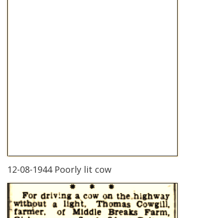
12-08-1944 Poorly lit cow