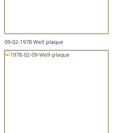
09-02-1978 Well plaque