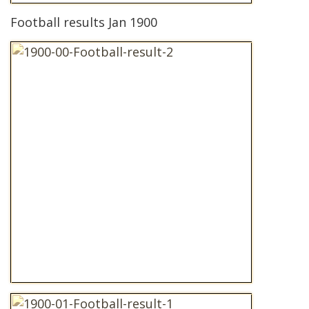
Football results Jan 1900