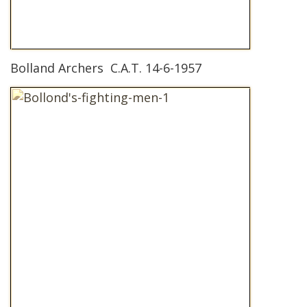
Bolland Archers C.A.T. 14-6-1957