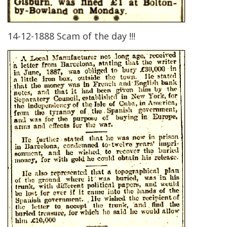
14-12-1888 Scam of the day !!!