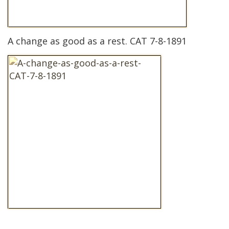
A change as good as a rest. CAT 7-8-1891